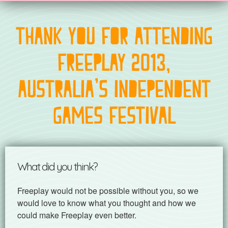
Thank you for attending
Freeplay 2013,
Australia's Independent
Games Festival
What did you think?
Freeplay would not be possible without you, so we
would love to know what you thought and how we
could make Freeplay even better.