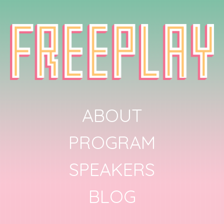
ABOUT
PROGRAM
SPEAKERS
BLOG