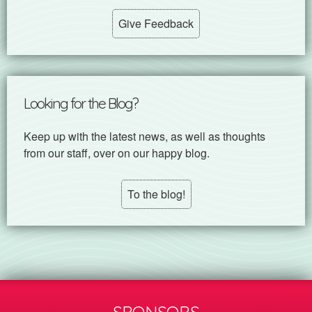
Give Feedback
Looking for the Blog?
Keep up with the latest news, as well as thoughts
from our staff, over on our happy blog.
To the blog!